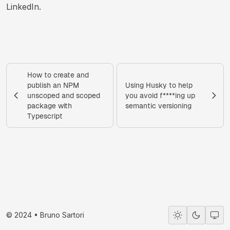
LinkedIn.
How to create and
publish an NPM
Using Husky to help
unscoped and scoped
you avoid f****ing up
package with
semantic versioning
Typescript
© 2024 •
Bruno Sartori