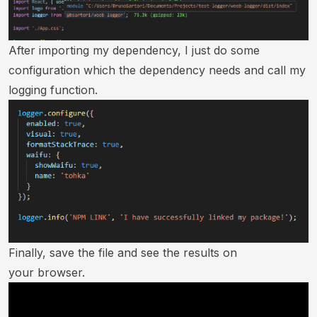
After importing my dependency, I just do some
configuration which the dependency needs and call my
logging function.
Finally, save the file and see the results on
your browser.