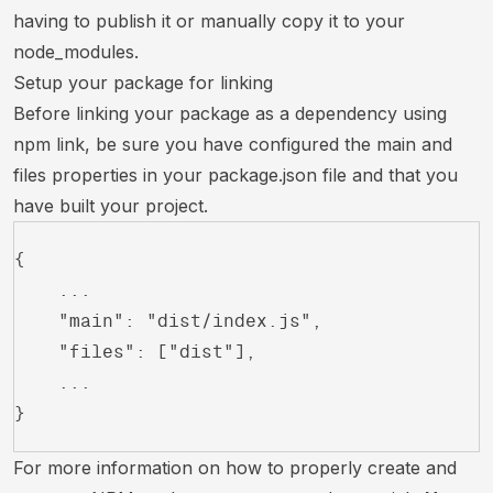
having to publish it or manually copy it to your
node_modules.
Setup your package for linking
Before linking your package as a dependency using
npm link, be sure you have configured the main and
files properties in your package.json file and that you
have built your project.
{
	...
	"main": "dist/index.js",
	"files": ["dist"],
	...
}
For more information on how to properly create and