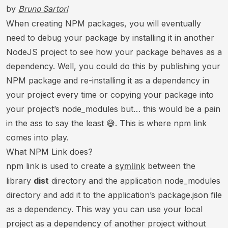
by
Bruno Sartori
When creating NPM packages, you will eventually
need to debug your package by installing it in another
NodeJS project to see how your package behaves as a
dependency. Well, you could do this by publishing your
NPM package and re-installing it as a dependency in
your project every time or copying your package into
your project’s node_modules but… this would be a pain
in the ass to say the least 😅. This is where npm link
comes into play.
What NPM Link does?
npm link is used to create a
between the
symlink
library
dist
directory and the application node_modules
directory and add it to the application’s package.json file
as a dependency. This way you can use your local
project as a dependency of another project without