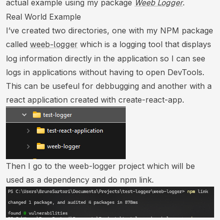
actual example using my package
.
Weeb Logger
Real World Example
I’ve created two directories, one with my NPM package
called
which is a logging tool that displays
weeb-logger
log information directly in the application so I can see
logs in applications without having to open DevTools.
This can be usefeul for debbugging and another with a
react application created with create-react-app.
Then I go to the weeb-logger project which will be
used as a dependency and do npm link.