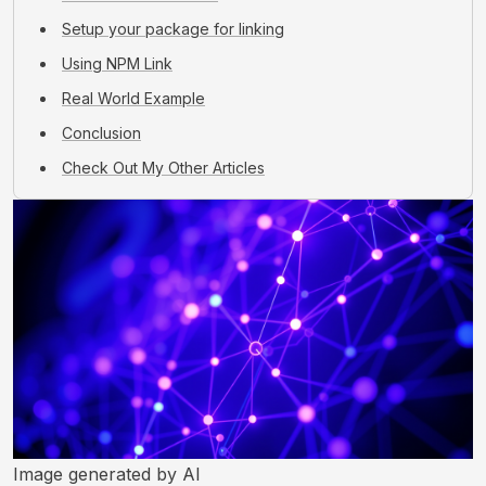
Setup your package for linking
Using NPM Link
Real World Example
Conclusion
Check Out My Other Articles
Image generated by AI