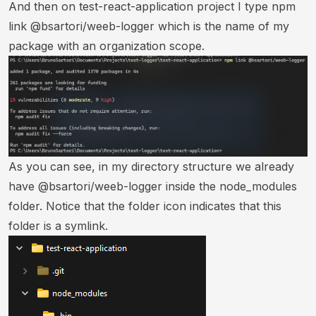
And then on test-react-application project I type npm
link @bsartori/weeb-logger which is the name of my
package with an organization scope.
As you can see, in my directory structure we already
have @bsartori/weeb-logger inside the node_modules
folder. Notice that the folder icon indicates that this
folder is a symlink.