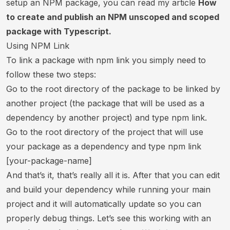
setup an NPM package, you can read my article
How
to create and publish an NPM unscoped and scoped
package with Typescript.
Using NPM Link
To link a package with npm link you simply need to
follow these two steps:
Go to the root directory of the package to be linked by
another project (the package that will be used as a
dependency by another project) and type npm link.
Go to the root directory of the project that will use
your package as a dependency and type npm link
[your-package-name]
And that’s it, that’s really all it is. After that you can edit
and build your dependency while running your main
project and it will automatically update so you can
properly debug things. Let’s see this working with an