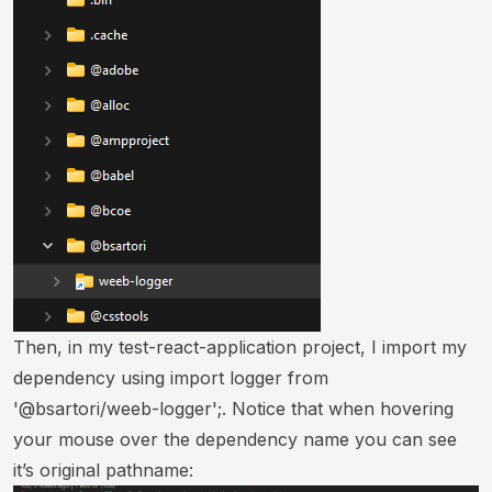
Then, in my test-react-application project, I import my
dependency using import logger from
'@bsartori/weeb-logger';. Notice that when hovering
your mouse over the dependency name you can see
it’s original pathname: