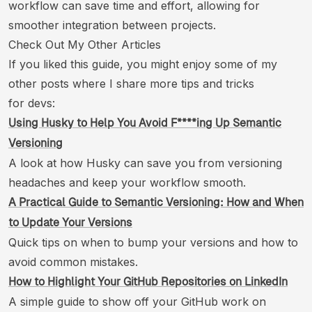
workflow can save time and effort, allowing for
smoother integration between projects.
Check Out My Other Articles
If you liked this guide, you might enjoy some of my
other posts where I share more tips and tricks
for devs:
Using Husky to Help You Avoid F****ing Up Semantic
Versioning
A look at how Husky can save you from versioning
headaches and keep your workflow smooth.
A Practical Guide to Semantic Versioning: How and When
to Update Your Versions
Quick tips on when to bump your versions and how to
avoid common mistakes.
How to Highlight Your GitHub Repositories on LinkedIn
A simple guide to show off your GitHub work on