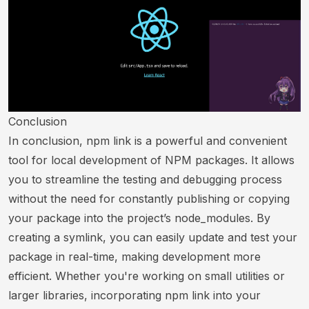
Conclusion
In conclusion, npm link is a powerful and convenient
tool for local development of NPM packages. It allows
you to streamline the testing and debugging process
without the need for constantly publishing or copying
your package into the project’s node_modules. By
creating a symlink, you can easily update and test your
package in real-time, making development more
efficient. Whether you're working on small utilities or
larger libraries, incorporating npm link into your