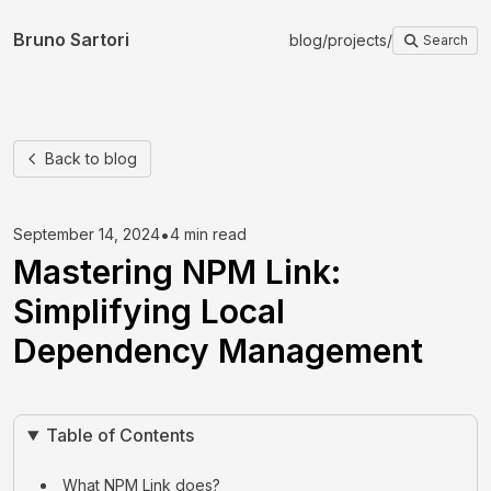
Bruno Sartori
blog
/
projects
/
Search
Back to blog
•
September 14, 2024
4 min read
Mastering NPM Link:
Simplifying Local
Dependency Management
Table of Contents
What NPM Link does?